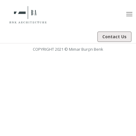
Tog
nav
Contact Us
COPYRIGHT 2021 © Mimar Burçin Benk